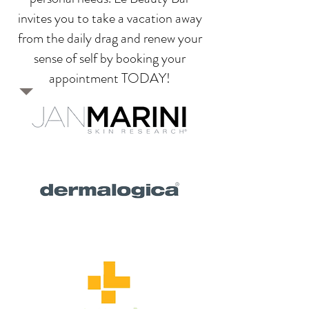
invites you to take a vacation away
from the daily drag and renew your
sense of self by booking your
appointment TODAY
!