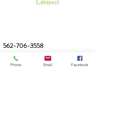
562-706-3558
Phone
Email
Facebook
brianaryanskincare@gmail.com