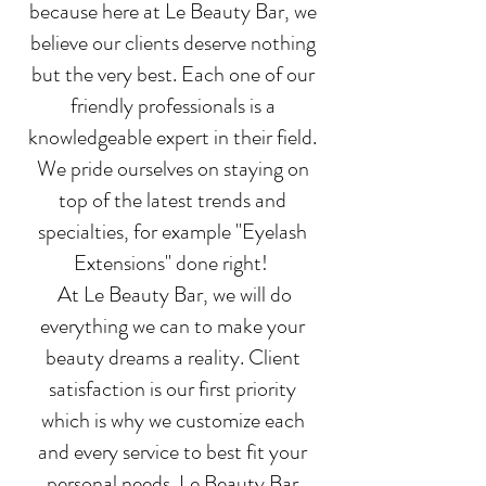
because here at Le Beauty Bar, we
believe our clients deserve nothing
but the very best. Each one of our
friendly professionals is a
knowledgeable expert in their field.
We pride ourselves on staying on
top of the latest trends and
specialties, for example "Eyelash
Extensions" done right!
At Le Beauty Bar, we will do
everything we can to make your
beauty dreams a reality. Client
satisfaction is our first priority
which is why we customize each
and every service to best fit your
personal needs. Le Beauty Bar