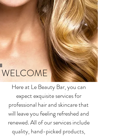
WELCOME
Here at Le Beauty Bar, you can
expect exquisite services for
professional hair and skincare that
will leave you feeling refreshed and
renewed. All of our services include
quality, hand-picked products,