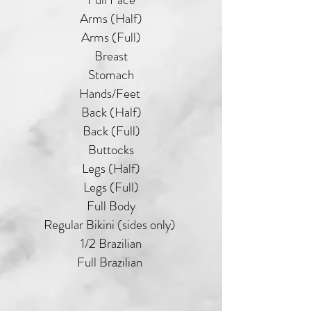
Arms (Half)
Arms (Full)
Breast
Stomach
Hands/Feet
Back (Half)
Back (Full)
Buttocks
Legs (Half)
Legs (Full)
Full Body
Regular Bikini (sides only)
1/2 Brazilian
Full Brazilian