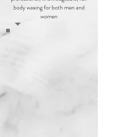
body waxing for both men and
women