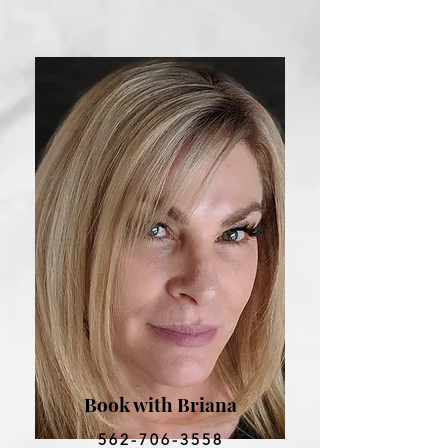
Book with Briana
562-706-3558