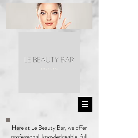
Here at Le Beauty Bar, we offer
professional, knowledgeable, full