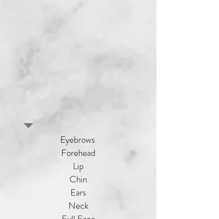
Eyebrows
Forehead
Lip
Chin
Ears
Neck
Full Face