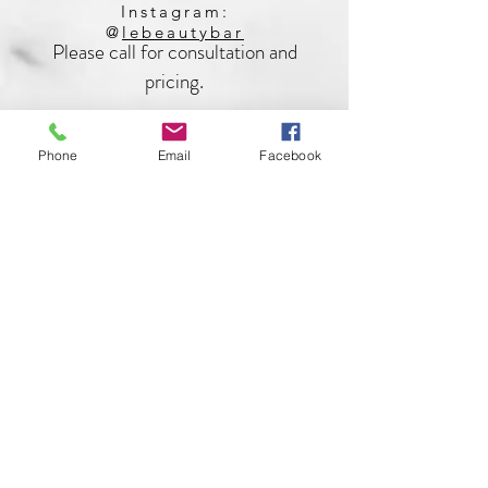
Instagram:
@
lebeautybar
Please call for consultation and
pricing.
Phone
Email
Facebook
562-706-3558
brianaryanskincare@gmail.com