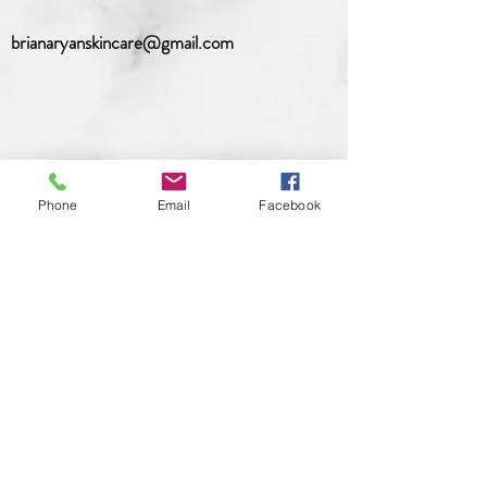
brianaryanskincare@gmail.com
Phone
Email
Facebook
Hours
Sunday
: CLOSED (Open by
appointment only)
Monday
: CLOSED (Open by
appointment only)
Tuesday
: 10am-7pm (appointment only)
Wednesday
: 10am-7pm (appointment