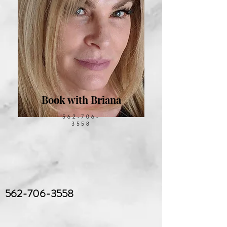
Book with Briana
562-706-
3558
562-706-3558