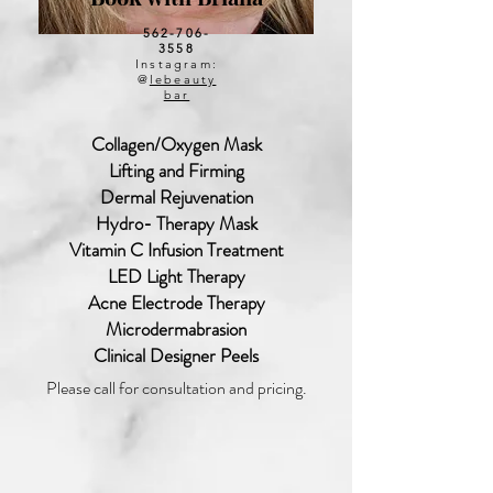
562-706-
3558
Instagram:
@
lebeauty
bar
Collagen/Oxygen Mask
Lifting and Firming
Dermal Rejuvenation
Hydro- Therapy Mask
Vitamin C Infusion Treatment
LED Light Therapy
Acne Electrode Therapy
Microdermabrasion
Clinical Designer Peels
Please call for consultation and pricing.