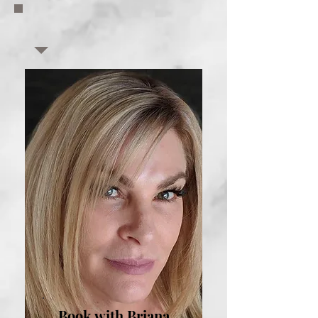
Book with Briana