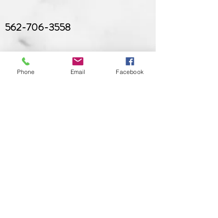
562-706-3558
Phone
Email
Facebook
brianaryanskincare@gmail.com
Hours
Sunday
: CLOSED (Open by
appointment only)