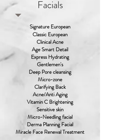
Facials
Signature European
Classic European
Clinical Acne
Age Smart Detail
Express Hydrating
Gentlemen's
Deep Pore cleansing
Micro-zone
Clarifying Back
Acne/Anti Aging
Vitamin C Brightening
Sensitive skin
Micro-Needling facial
Derma Planning Facial
Miracle Face Renewal Treatment