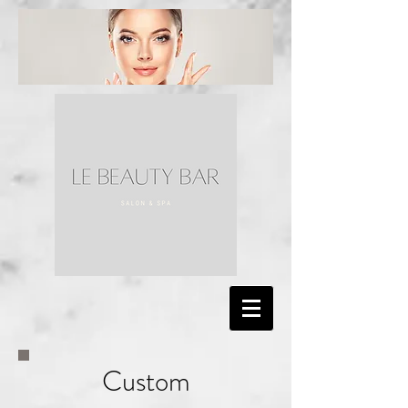
Custom