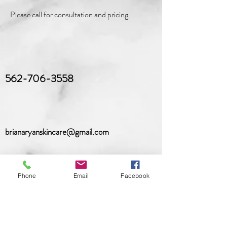
Please call for consultation and pricing.
562-706-3558
brianaryanskincare@gmail.com
Phone
Email
Facebook