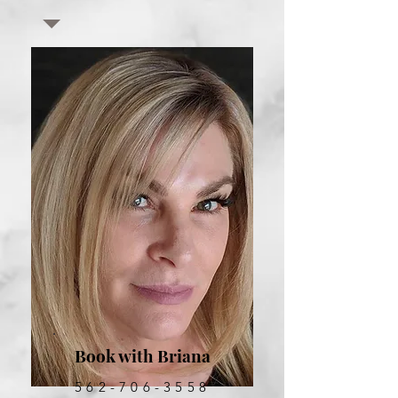
Book with Briana
562-706-3558